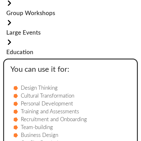
Group Workshops
Large Events
Education
You can use it for:
Design Thinking
Cultural Transformation
Personal Development
Training and Assessments
Recruitment and Onboarding
Team-building
Business Design