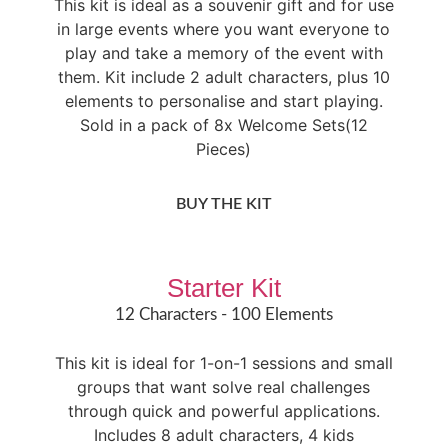
This kit is ideal as a souvenir gift and for use
in large events where you want everyone to
play and take a memory of the event with
them. Kit include 2 adult characters, plus 10
elements to personalise and start playing.
Sold in a pack of 8x Welcome Sets(12
Pieces)
BUY THE KIT
Starter Kit
12 Characters - 100 Elements​
This kit is ideal for 1-on-1 sessions and small
groups that want solve real challenges
through quick and powerful applications.
Includes 8 adult characters, 4 kids