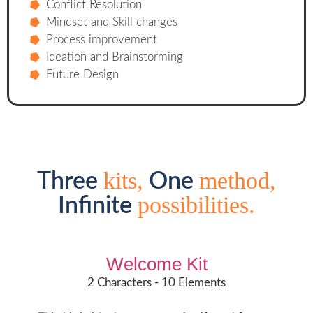
Conflict Resolution
Mindset and Skill changes
Process improvement
Ideation and Brainstorming
Future Design
kits,
method,
Three
One
possibilities.
Infinite
Welcome Kit
2 Characters - 10 Elements