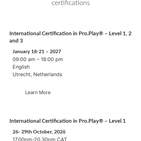
certifications
International Certification in Pro.Play® – Level 1, 2
and 3
January 18-21 – 2027
09:00 am – 18:00 pm
English
Utrecht, Netherlands
Learn More
International Certification in Pro.Play® – Level 1
26- 29th October, 2026
17.00pm-20.30pm CAT