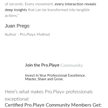
of seconds. Every movement,
every interaction reveals
deep insights
that can be transformed into tangible
actions.”
Juan Prego
Author - Pro.Play
Method
®
Join the Pro.Play
Community
®
Invest In Your Professional Excellence.
Master, Share and Grow.
Here’s what makes Pro.Play
professionals
®
exceptional:
Certified Pro.Play
Community Members Get:
®