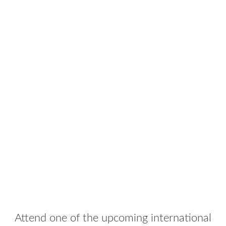
Attend one of the upcoming international